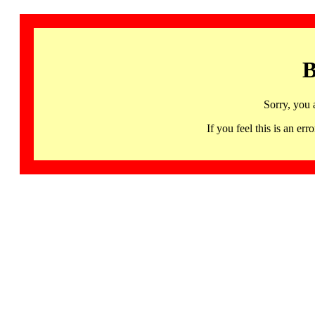
B
Sorry, you 
If you feel this is an 