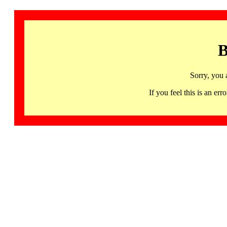
B
Sorry, you 
If you feel this is an 