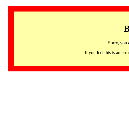
B
Sorry, you 
If you feel this is an 