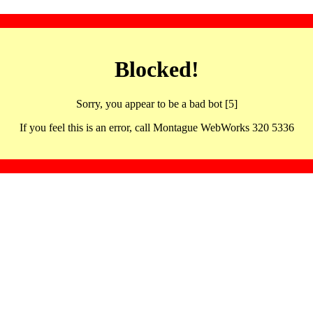
Blocked!
Sorry, you appear to be a bad bot [5]
If you feel this is an error, call Montague WebWorks 320 5336