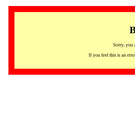
B
Sorry, you 
If you feel this is an 