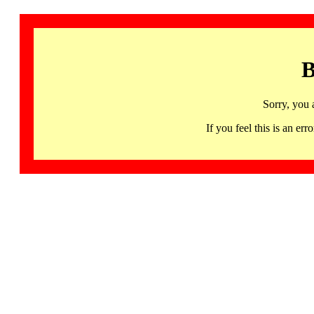
B
Sorry, you 
If you feel this is an 