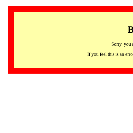
B
Sorry, you 
If you feel this is an 