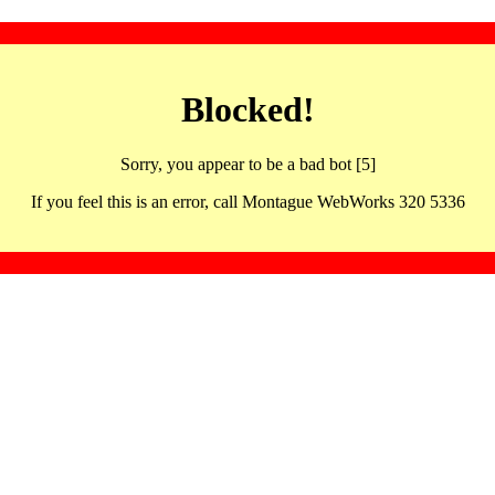
Blocked!
Sorry, you appear to be a bad bot [5]
If you feel this is an error, call Montague WebWorks 320 5336