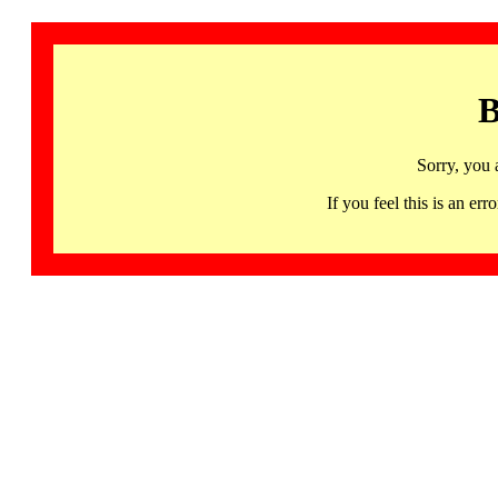
B
Sorry, you 
If you feel this is an 