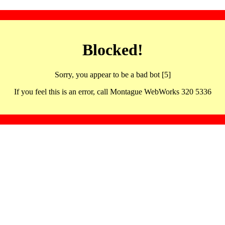
Blocked!
Sorry, you appear to be a bad bot [5]
If you feel this is an error, call Montague WebWorks 320 5336