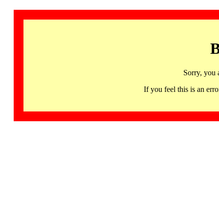
B
Sorry, you 
If you feel this is an 