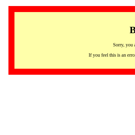
B
Sorry, you 
If you feel this is an 