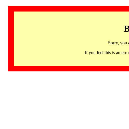
B
Sorry, you 
If you feel this is an 