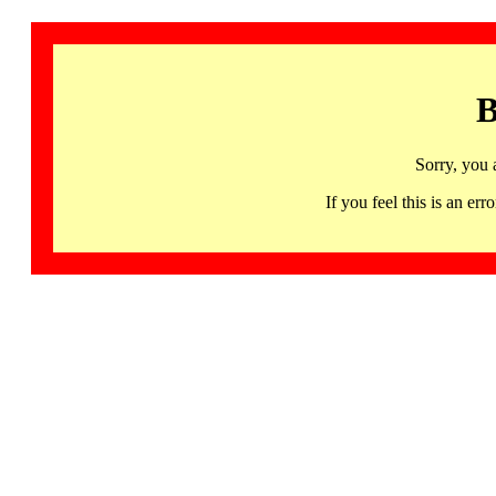
B
Sorry, you 
If you feel this is an 