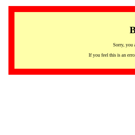
B
Sorry, you 
If you feel this is an 