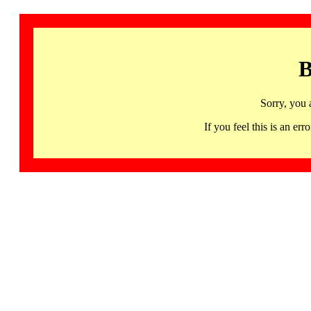
B
Sorry, you 
If you feel this is an 