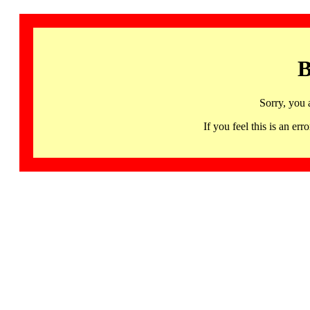
B
Sorry, you 
If you feel this is an 