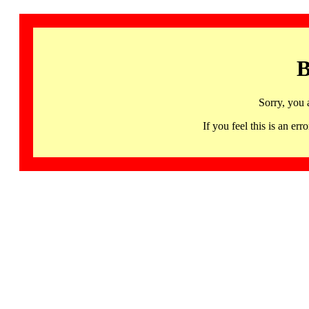
B
Sorry, you 
If you feel this is an 