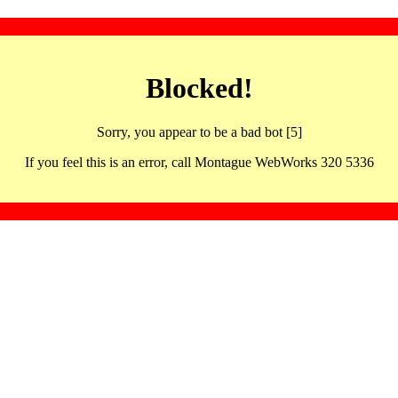
Blocked!
Sorry, you appear to be a bad bot [5]
If you feel this is an error, call Montague WebWorks 320 5336