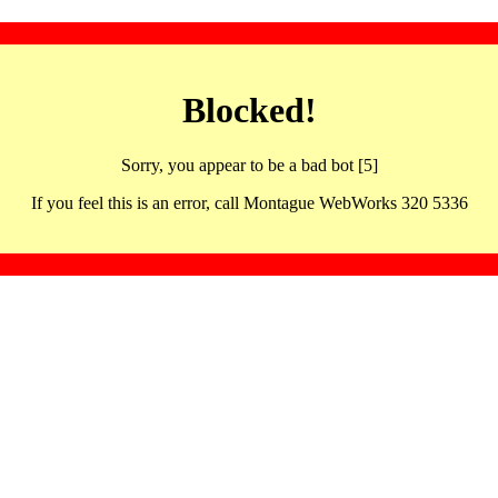
Blocked!
Sorry, you appear to be a bad bot [5]
If you feel this is an error, call Montague WebWorks 320 5336