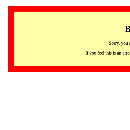
B
Sorry, you 
If you feel this is an 