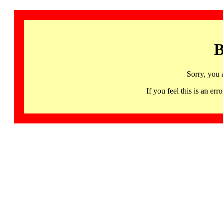
B
Sorry, you 
If you feel this is an 