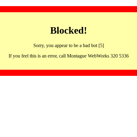
Blocked!
Sorry, you appear to be a bad bot [5]
If you feel this is an error, call Montague WebWorks 320 5336