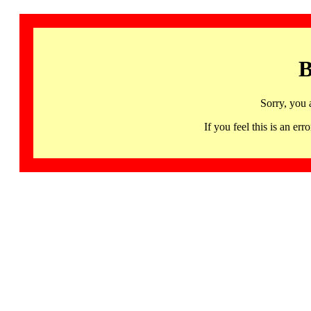
B
Sorry, you 
If you feel this is an 