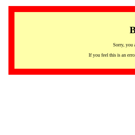
B
Sorry, you 
If you feel this is an 