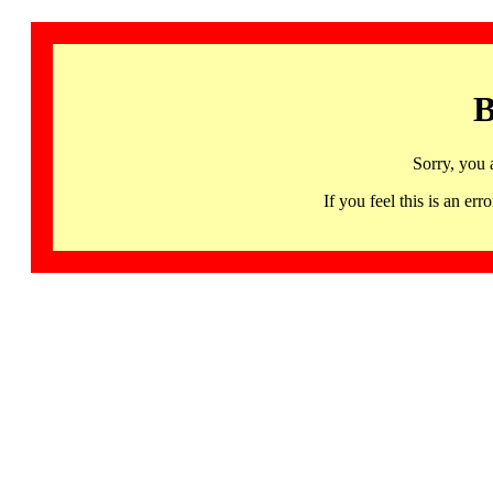
B
Sorry, you 
If you feel this is an 