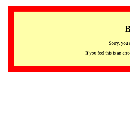
B
Sorry, you 
If you feel this is an 