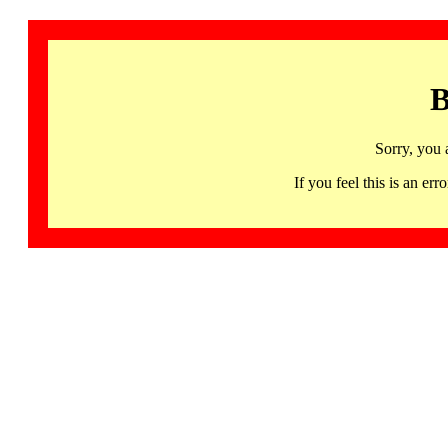
B
Sorry, you 
If you feel this is an 