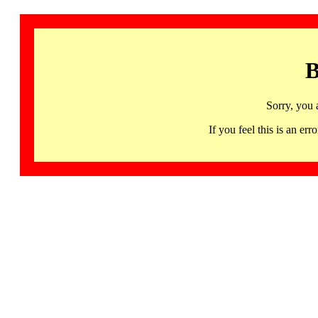
B
Sorry, you 
If you feel this is an 