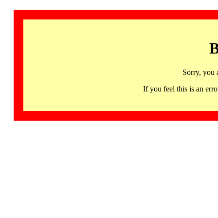
B
Sorry, you 
If you feel this is an 