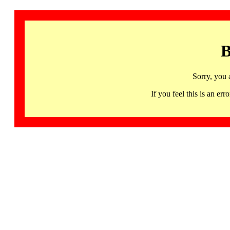
B
Sorry, you 
If you feel this is an 