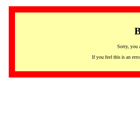
B
Sorry, you 
If you feel this is an 