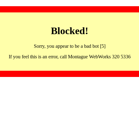
Blocked!
Sorry, you appear to be a bad bot [5]
If you feel this is an error, call Montague WebWorks 320 5336