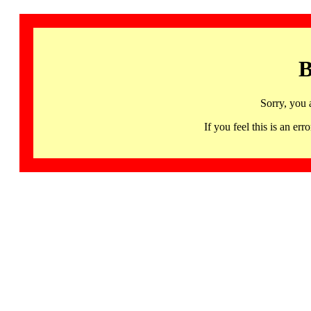
B
Sorry, you 
If you feel this is an 