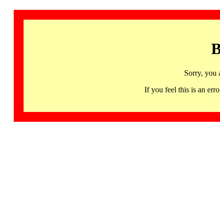
B
Sorry, you 
If you feel this is an 