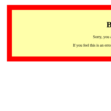
B
Sorry, you 
If you feel this is an 