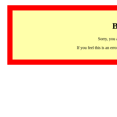
B
Sorry, you 
If you feel this is an 