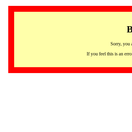
B
Sorry, you 
If you feel this is an 