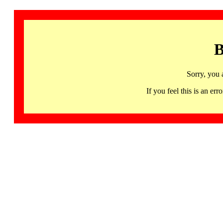
B
Sorry, you 
If you feel this is an 