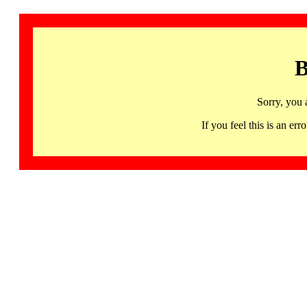
B
Sorry, you 
If you feel this is an 