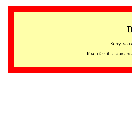
B
Sorry, you 
If you feel this is an 