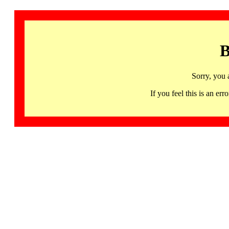
B
Sorry, you 
If you feel this is an 