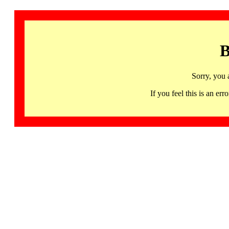
B
Sorry, you 
If you feel this is an 