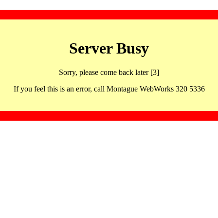
Server Busy
Sorry, please come back later [3]
If you feel this is an error, call Montague WebWorks 320 5336