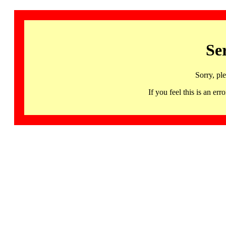
Se
Sorry, pl
If you feel this is an 