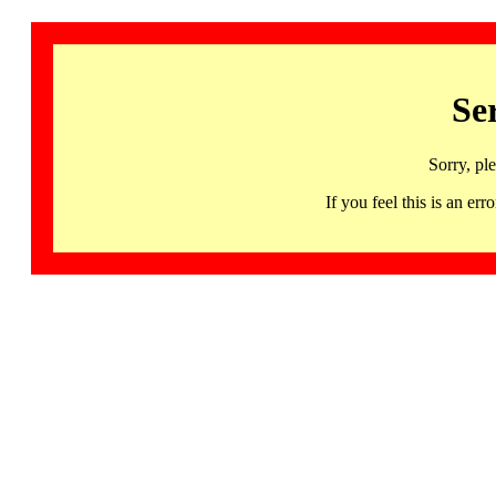
Se
Sorry, pl
If you feel this is an 