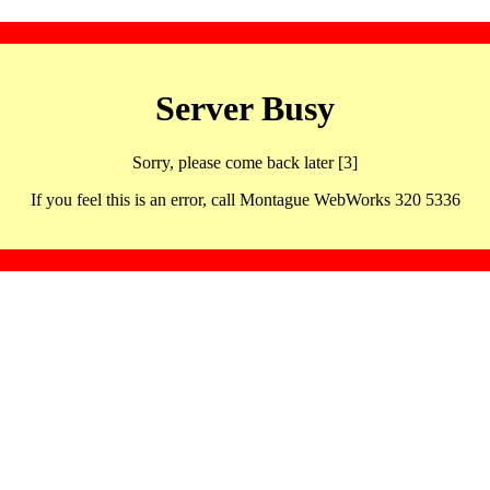
Server Busy
Sorry, please come back later [3]
If you feel this is an error, call Montague WebWorks 320 5336