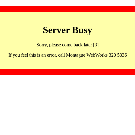
Server Busy
Sorry, please come back later [3]
If you feel this is an error, call Montague WebWorks 320 5336