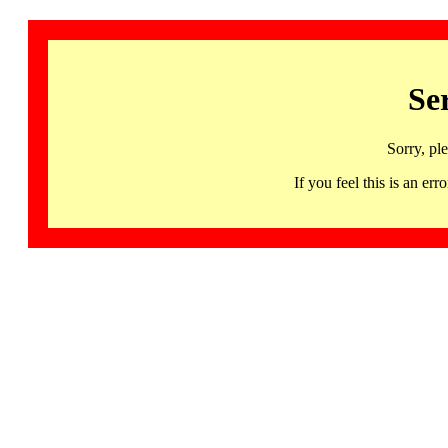
Se
Sorry, pl
If you feel this is an 