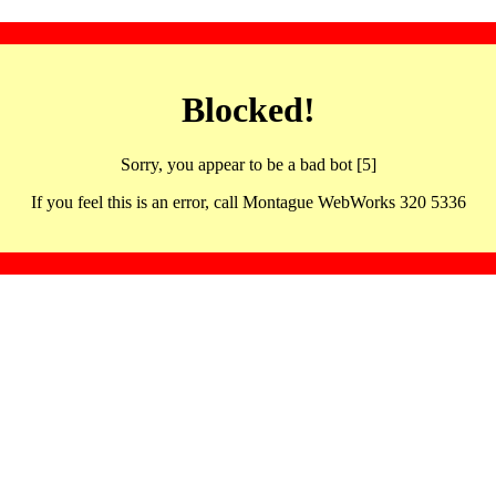
Blocked!
Sorry, you appear to be a bad bot [5]
If you feel this is an error, call Montague WebWorks 320 5336